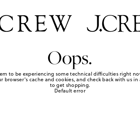
Oops.
em to be experiencing some technical difficulties right no
r browser's cache and cookies, and check back with us in a
to get shopping.
Default error