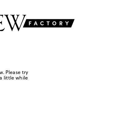
w. Please try
 little while