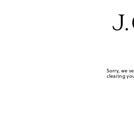
Sorry, we se
clearing you