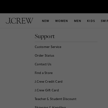
NEW
WOMEN
MEN
KIDS
SWI
Support
Customer Service
Order Status
Contact Us
Find a Store
J.Crew Credit Card
J.Crew Gift Card
Teacher & Student Discount
Shipping & Handling