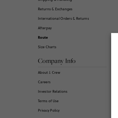
Returns & Exchanges
International Orders & Returns
Afterpay
Route
Size Charts
Company Info
About J. Crew
Careers
Investor Relations
Terms of Use
Privacy Policy