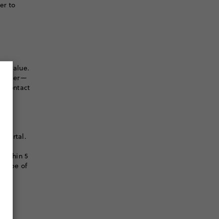
er to
er value.
r order—
to contact
 portal.
l
 within 5
e type of
S.