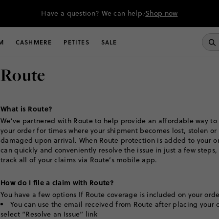
Have a question? We can help.
Shop now
M
CASHMERE
PETITES
SALE
Route
What is Route?
We’ve partnered with Route to help provide an affordable way to
your order for times where your shipment becomes lost, stolen or
damaged upon arrival. When Route protection is added to your or
can quickly and conveniently resolve the issue in just a few steps,
track all of your claims via Route’s mobile app.
How do I file a claim with Route?
You have a few options If Route coverage is included on your orde
You can use the email received from Route after placing your 
select “Resolve an Issue” link