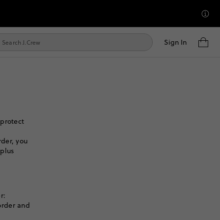
Sign In
 protect
der, you
 plus
r:
order and