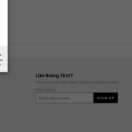
he
ion
y.
Like Being First?
Get can't miss style news, before everybody else.
Email address
SIGN UP