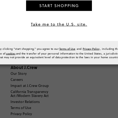
START SHOPPING
Where can I find out more information about Route?
https://shoppers.help.route.com/hc/en-us
Take me to the U.S. site.
Email Us
By clicking "start shopping," you agree to our
Terms of Use
and
Privacy Policy
, including t
se of
cookies
and the transfer of your personal information to the United States, a jurisdict
hat may not provide an equivalent level of data protection to the laws in your home countr
About J.Crew
Our Story
Careers
Impact at J.Crew Group
California Transparency
Act/Modern Slavery Act
Investor Relations
Terms of Use
Privacy Policy