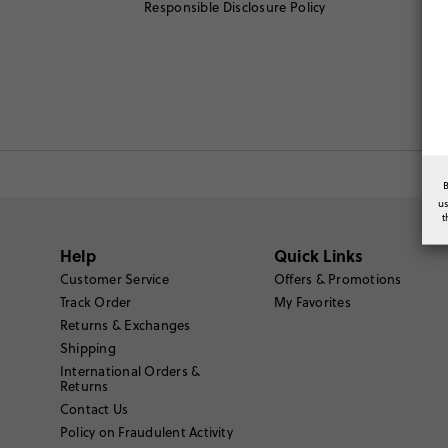
Responsible Disclosure Policy
u
t
Help
Quick Links
Customer Service
Offers & Promotions
Track Order
My Favorites
Returns & Exchanges
Shipping
International Orders &
Returns
Contact Us
Policy on Fraudulent Activity