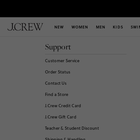
NEW
WOMEN
MEN
KIDS
SWI
Support
Customer Service
Order Status
Contact Us
Find a Store
J.Crew Credit Card
J.Crew Gift Card
Teacher & Student Discount
Shipping & Handling