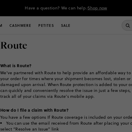
Have a question? We can help.
Shop now
M
CASHMERE
PETITES
SALE
Route
What is Route?
We’ve partnered with Route to help provide an affordable way to
your order for times where your shipment becomes lost, stolen or
damaged upon arrival. When Route protection is added to your or
can quickly and conveniently resolve the issue in just a few steps,
track all of your claims via Route’s mobile app.
How do I file a claim with Route?
You have a few options If Route coverage is included on your orde
You can use the email received from Route after placing your 
select “Resolve an Issue” link