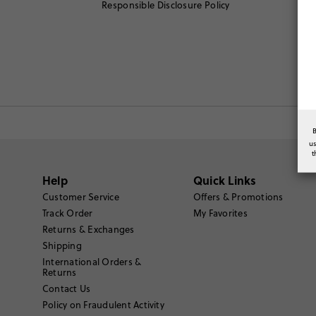
Responsible Disclosure Policy
u
t
Help
Quick Links
Customer Service
Offers & Promotions
Track Order
My Favorites
Returns & Exchanges
Shipping
International Orders &
Returns
Contact Us
Policy on Fraudulent Activity