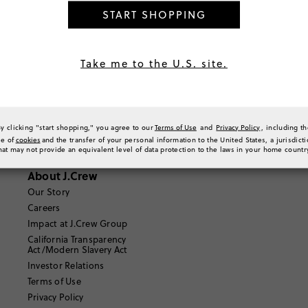
START SHOPPING
Where can I find out more information about Route?
https://shoppers.help.route.com/hc/en-us
Take me to the U.S. site.
Email Us
By clicking "start shopping," you agree to our
Terms of Use
and
Privacy Policy
, including t
se of
cookies
and the transfer of your personal information to the United States, a jurisdict
hat may not provide an equivalent level of data protection to the laws in your home countr
About J.Crew
Our Story
Careers
Impact at J.Crew Group
California Transparency
Act/Modern Slavery Act
Investor Relations
Terms of Use
Privacy Policy