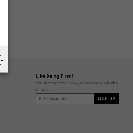
he
ion
y.
Like Being First?
Get can't miss style news, before everybody else.
Email address
SIGN UP