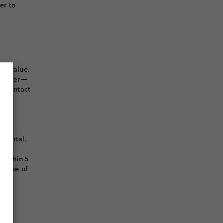
er to
er value.
r order—
to contact
 portal.
l
 within 5
e type of
S.