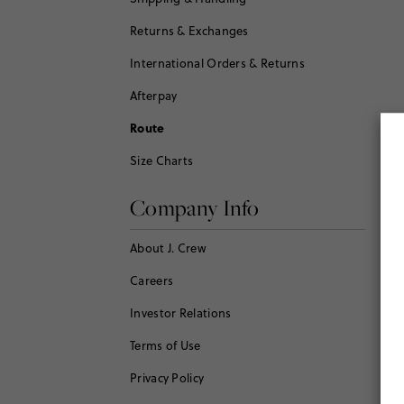
Returns & Exchanges
International Orders & Returns
Afterpay
Route
Size Charts
Company Info
About J. Crew
Careers
Investor Relations
Terms of Use
Privacy Policy