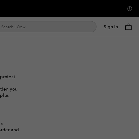
Sign In
 protect
der, you
 plus
r:
order and