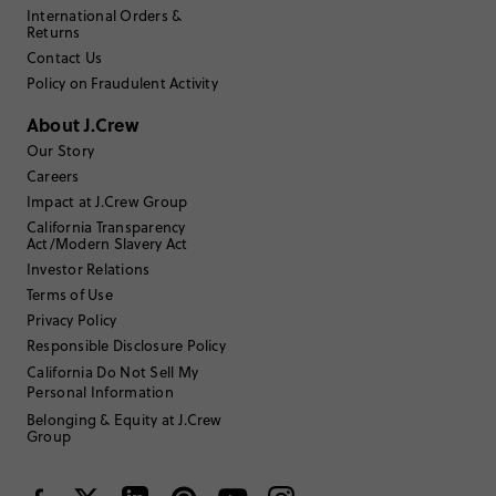
International Orders &
Returns
Contact Us
Policy on Fraudulent Activity
About J.Crew
Our Story
Careers
Impact at J.Crew Group
California Transparency
Act/Modern Slavery Act
Investor Relations
Terms of Use
Privacy Policy
Responsible Disclosure Policy
California Do Not Sell My
Personal Information
Belonging & Equity at J.Crew
Group