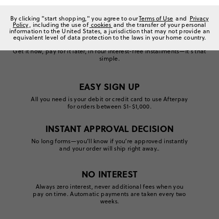
By clicking "start shopping," you agree to our
Terms of Use
and
Privacy
Policy
, including the use of
cookies
and the transfer of your personal
information to the United States, a jurisdiction that may not provide an
equivalent level of data protection to the laws in your home country.
Introducing instant shopping gratification.
Get it now, pay for it later, in four interest-free installments—it’s that
simple.
EASY SIGN UP
All you need is your debit or credit card to use Afterpay
for orders between $1-$1,000.
Get started
INSTANT APPROVAL DECISION
No long forms—you’ll know if you’re approved instantly
and your order will ship right away..
Apply now
NO INTEREST
Always zero interest, never additional fees when you
pay on time. Automatic payments are taken every two
weeks.
Manage your account