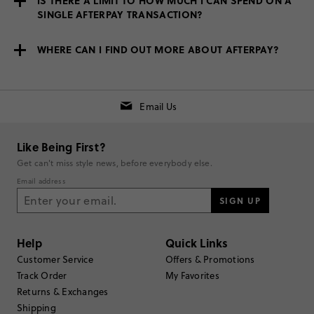
IS THERE A LIMIT TO HOW MUCH I CAN SPEND ON A
SINGLE AFTERPAY TRANSACTION?
WHERE CAN I FIND OUT MORE ABOUT AFTERPAY?
Email Us
Like Being First?
Get can't miss style news, before everybody else.
Email address
SIGN UP
Help
Quick Links
Customer Service
Offers & Promotions
Track Order
My Favorites
Returns & Exchanges
Shipping