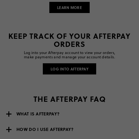
LEARN MORE
KEEP TRACK OF YOUR AFTERPAY
ORDERS
Log into your Afterpay account to view your orders,
make payments and manage your account details.
LOG INTO AFTERPAY
THE AFTERPAY FAQ
WHAT IS AFTERPAY?
HOW DO I USE AFTERPAY?