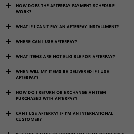
HOW DOES THE AFTERPAY PAYMENT SCHEDULE
WORK?
WHAT IF I CAN’T PAY AN AFTERPAY INSTALLMENT?
WHERE CAN I USE AFTERPAY?
WHAT ITEMS ARE NOT ELIGIBLE FOR AFTERPAY?
WHEN WILL MY ITEMS BE DELIVERED IF I USE
AFTERPAY?
HOW DO I RETURN OR EXCHANGE AN ITEM
PURCHASED WITH AFTERPAY?
CAN I USE AFTERPAY IF I’M AN INTERNATIONAL
CUSTOMER?