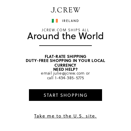
Have a question? We can help.
Shop now
IRELAND
JCREW.COM SHIPS ALL
Around the World
FLAT-RATE SHIPPING
DUTY-FREE SHOPPING IN YOUR LOCAL
CURRENCY
Afterpay
NEED HELP?
email
julie@jcrew.com
or
call
1-434-385-5775
Get Help
START SHOPPING
IT’S HERE:
Take me to the U.S. site.
X