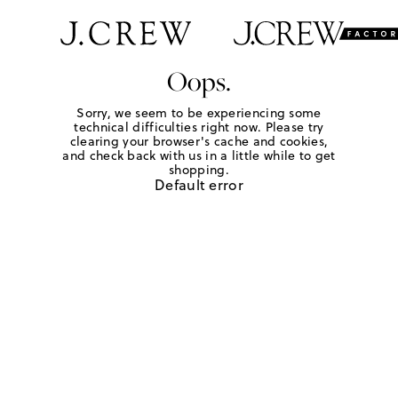
Oops.
Sorry, we seem to be experiencing some
technical difficulties right now. Please try
clearing your browser's cache and cookies,
and check back with us in a little while to get
shopping.
Default error