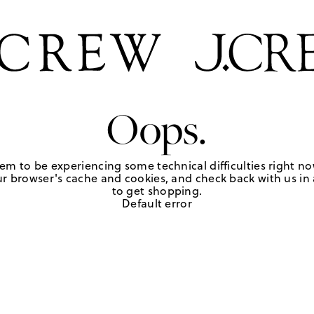
Oops.
em to be experiencing some technical difficulties right no
r browser's cache and cookies, and check back with us in a
to get shopping.
Default error