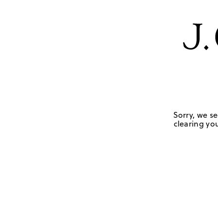
Sorry, we se
clearing you