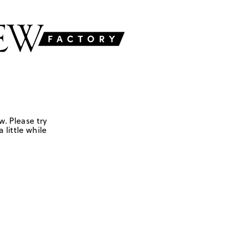
w. Please try
 little while