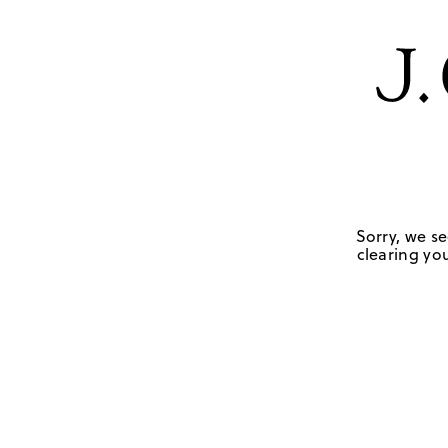
Sorry, we se
clearing you