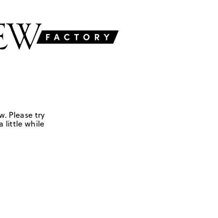
w. Please try
 little while