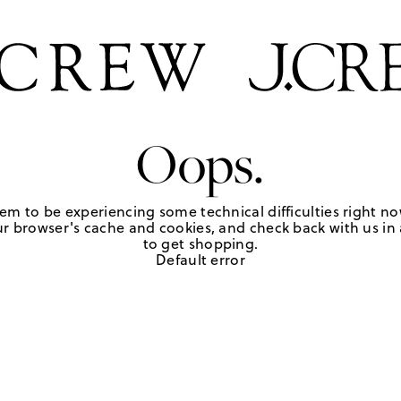
Oops.
em to be experiencing some technical difficulties right no
r browser's cache and cookies, and check back with us in a
to get shopping.
Default error