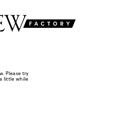
w. Please try
 little while