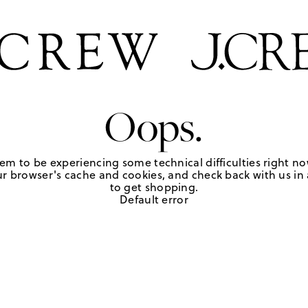
Oops.
em to be experiencing some technical difficulties right no
r browser's cache and cookies, and check back with us in a
to get shopping.
Default error