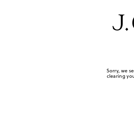
Sorry, we se
clearing you