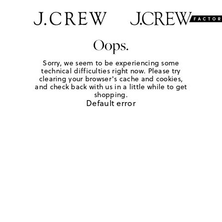
Oops.
Sorry, we seem to be experiencing some
technical difficulties right now. Please try
clearing your browser's cache and cookies,
and check back with us in a little while to get
shopping.
Default error