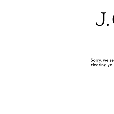
Sorry, we se
clearing you