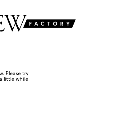
w. Please try
 little while