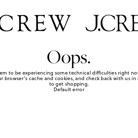
Oops.
em to be experiencing some technical difficulties right no
r browser's cache and cookies, and check back with us in a
to get shopping.
Default error