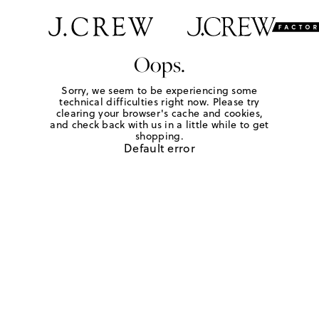
Oops.
Sorry, we seem to be experiencing some
technical difficulties right now. Please try
clearing your browser's cache and cookies,
and check back with us in a little while to get
shopping.
Default error