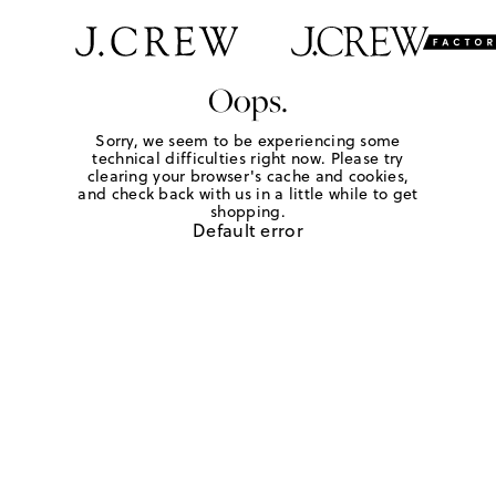
Oops.
Sorry, we seem to be experiencing some
technical difficulties right now. Please try
clearing your browser's cache and cookies,
and check back with us in a little while to get
shopping.
Default error