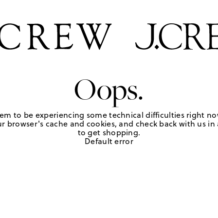
Oops.
em to be experiencing some technical difficulties right no
r browser's cache and cookies, and check back with us in a
to get shopping.
Default error