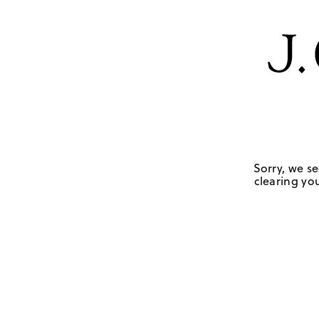
Sorry, we se
clearing you