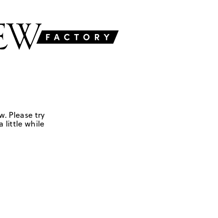
w. Please try
 little while