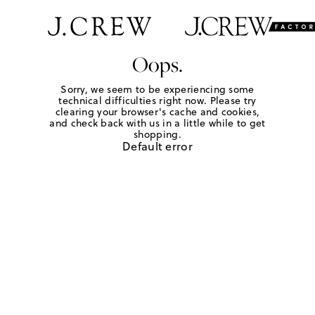
Oops.
Sorry, we seem to be experiencing some
technical difficulties right now. Please try
clearing your browser's cache and cookies,
and check back with us in a little while to get
shopping.
Default error