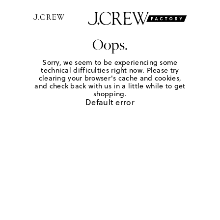
Oops.
Sorry, we seem to be experiencing some
technical difficulties right now. Please try
clearing your browser's cache and cookies,
and check back with us in a little while to get
shopping.
Default error