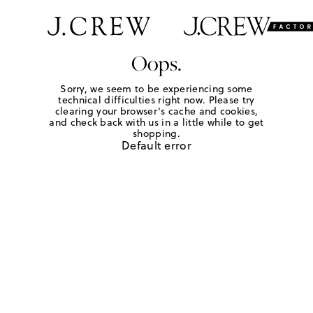
Oops.
Sorry, we seem to be experiencing some
technical difficulties right now. Please try
clearing your browser's cache and cookies,
and check back with us in a little while to get
shopping.
Default error