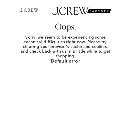
Oops.
Sorry, we seem to be experiencing some
technical difficulties right now. Please try
clearing your browser's cache and cookies,
and check back with us in a little while to get
shopping.
Default error