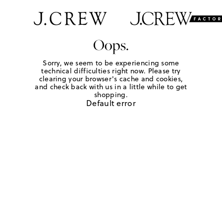
Oops.
Sorry, we seem to be experiencing some
technical difficulties right now. Please try
clearing your browser's cache and cookies,
and check back with us in a little while to get
shopping.
Default error