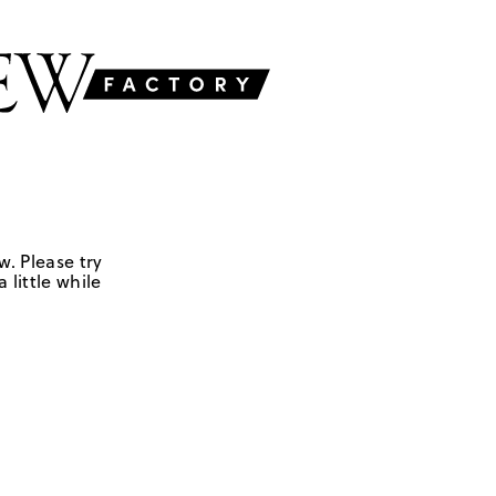
w. Please try
 little while