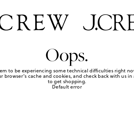
Oops.
em to be experiencing some technical difficulties right no
r browser's cache and cookies, and check back with us in a
to get shopping.
Default error