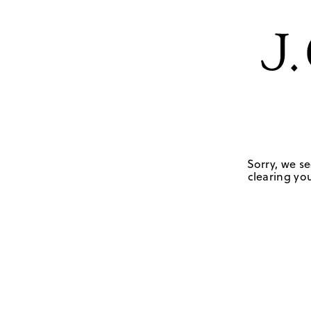
Sorry, we se
clearing you