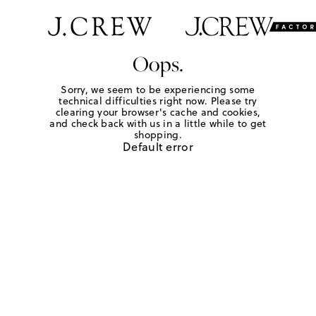
Oops.
Sorry, we seem to be experiencing some
technical difficulties right now. Please try
clearing your browser's cache and cookies,
and check back with us in a little while to get
shopping.
Default error