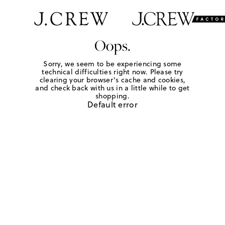
Oops.
Sorry, we seem to be experiencing some
technical difficulties right now. Please try
clearing your browser's cache and cookies,
and check back with us in a little while to get
shopping.
Default error