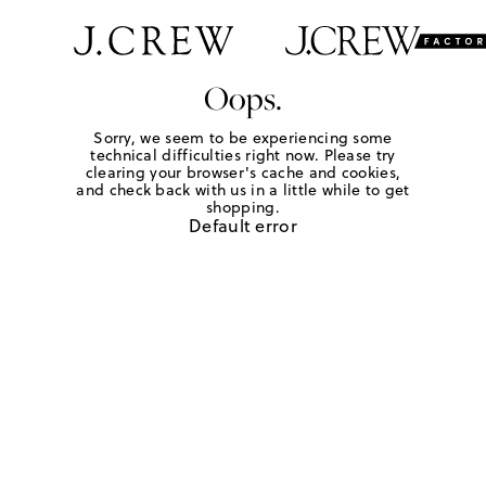
Oops.
Sorry, we seem to be experiencing some
technical difficulties right now. Please try
clearing your browser's cache and cookies,
and check back with us in a little while to get
shopping.
Default error