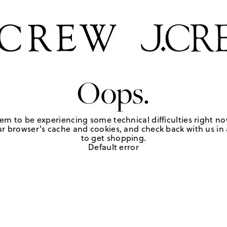
Oops.
em to be experiencing some technical difficulties right no
r browser's cache and cookies, and check back with us in a
to get shopping.
Default error