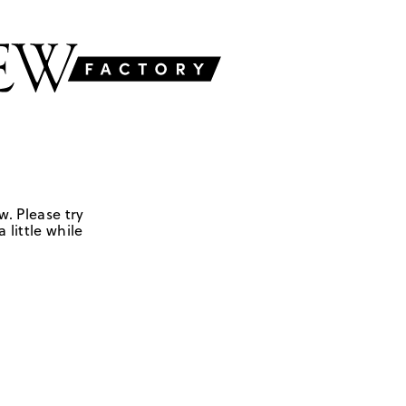
w. Please try
 little while