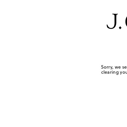
Sorry, we se
clearing you