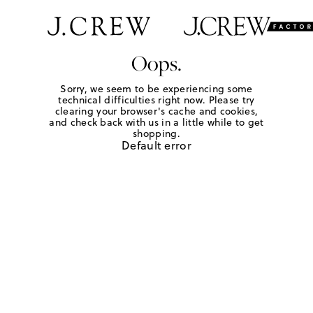
Oops.
Sorry, we seem to be experiencing some
technical difficulties right now. Please try
clearing your browser's cache and cookies,
and check back with us in a little while to get
shopping.
Default error