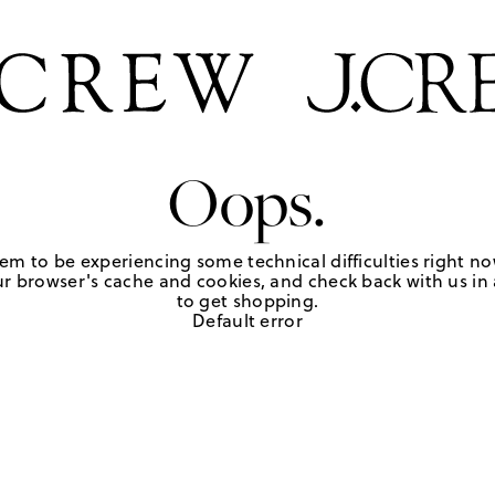
Oops.
em to be experiencing some technical difficulties right no
r browser's cache and cookies, and check back with us in a
to get shopping.
Default error