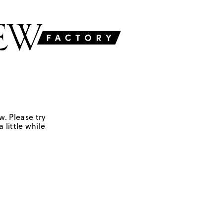
w. Please try
 little while