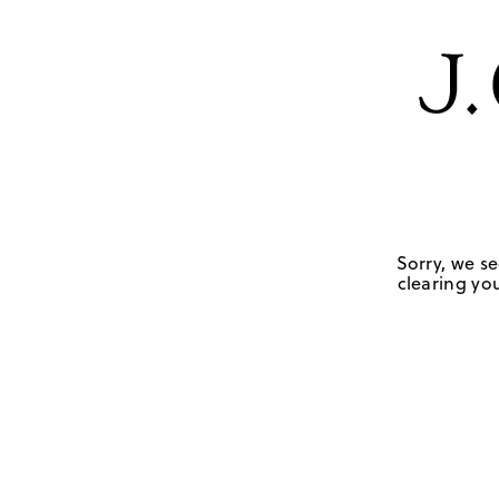
Sorry, we se
clearing you