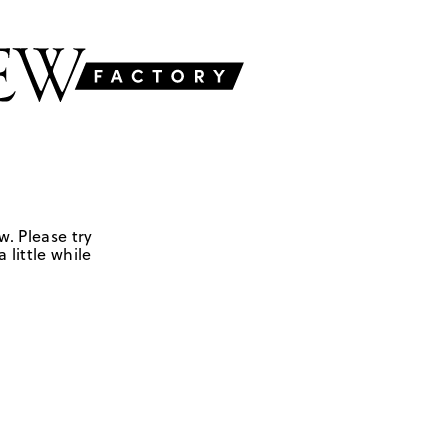
w. Please try
 little while