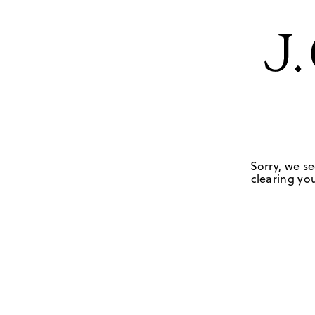
Sorry, we se
clearing you