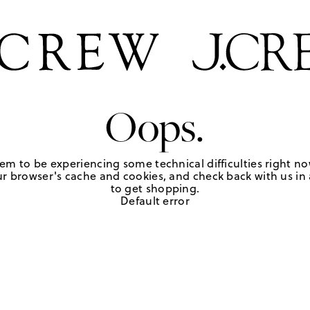
Oops.
em to be experiencing some technical difficulties right no
r browser's cache and cookies, and check back with us in a
to get shopping.
Default error