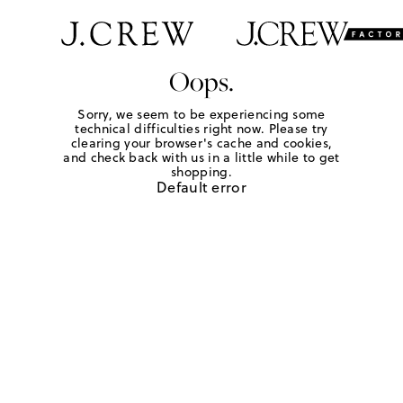
Oops.
Sorry, we seem to be experiencing some
technical difficulties right now. Please try
clearing your browser's cache and cookies,
and check back with us in a little while to get
shopping.
Default error