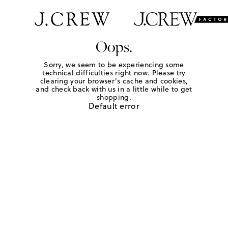
Oops.
Sorry, we seem to be experiencing some
technical difficulties right now. Please try
clearing your browser's cache and cookies,
and check back with us in a little while to get
shopping.
Default error