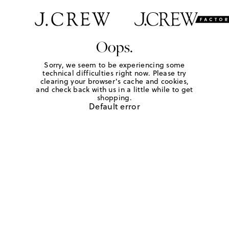
Oops.
Sorry, we seem to be experiencing some
technical difficulties right now. Please try
clearing your browser's cache and cookies,
and check back with us in a little while to get
shopping.
Default error