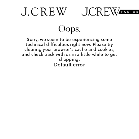
Oops.
Sorry, we seem to be experiencing some
technical difficulties right now. Please try
clearing your browser's cache and cookies,
and check back with us in a little while to get
shopping.
Default error