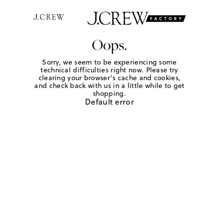
Oops.
Sorry, we seem to be experiencing some
technical difficulties right now. Please try
clearing your browser's cache and cookies,
and check back with us in a little while to get
shopping.
Default error