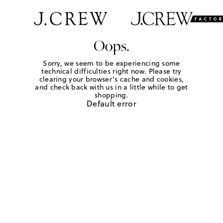
Oops.
Sorry, we seem to be experiencing some
technical difficulties right now. Please try
clearing your browser's cache and cookies,
and check back with us in a little while to get
shopping.
Default error