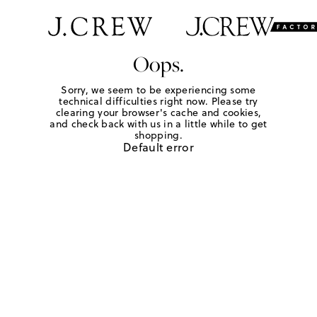
Oops.
Sorry, we seem to be experiencing some
technical difficulties right now. Please try
clearing your browser's cache and cookies,
and check back with us in a little while to get
shopping.
Default error