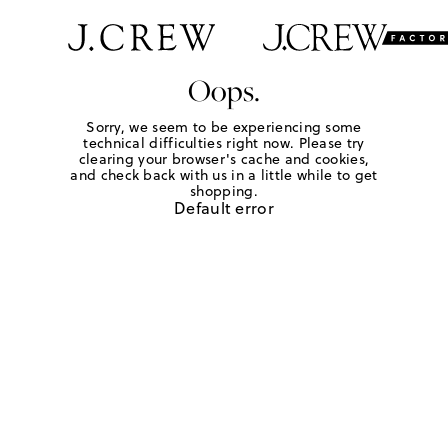
Oops.
Sorry, we seem to be experiencing some
technical difficulties right now. Please try
clearing your browser's cache and cookies,
and check back with us in a little while to get
shopping.
Default error