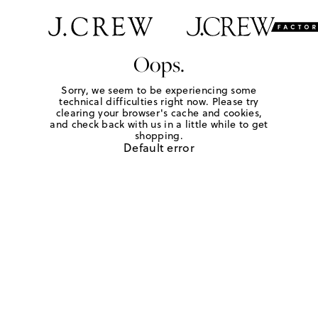
Oops.
Sorry, we seem to be experiencing some
technical difficulties right now. Please try
clearing your browser's cache and cookies,
and check back with us in a little while to get
shopping.
Default error