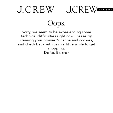
Oops.
Sorry, we seem to be experiencing some
technical difficulties right now. Please try
clearing your browser's cache and cookies,
and check back with us in a little while to get
shopping.
Default error