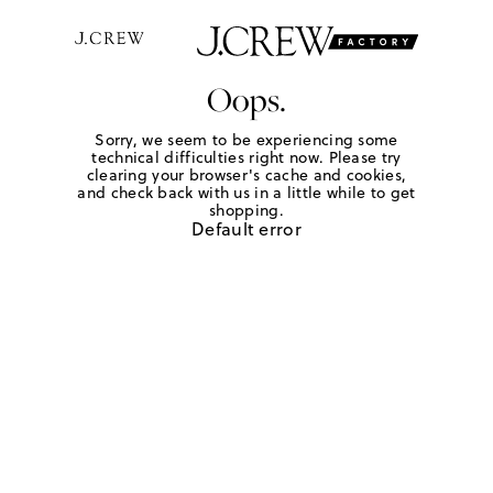
Oops.
Sorry, we seem to be experiencing some
technical difficulties right now. Please try
clearing your browser's cache and cookies,
and check back with us in a little while to get
shopping.
Default error