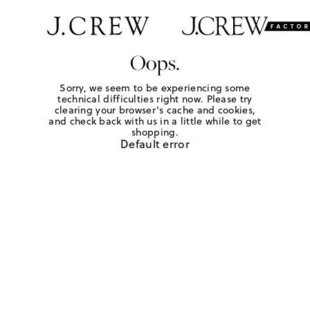
Oops.
Sorry, we seem to be experiencing some
technical difficulties right now. Please try
clearing your browser's cache and cookies,
and check back with us in a little while to get
shopping.
Default error