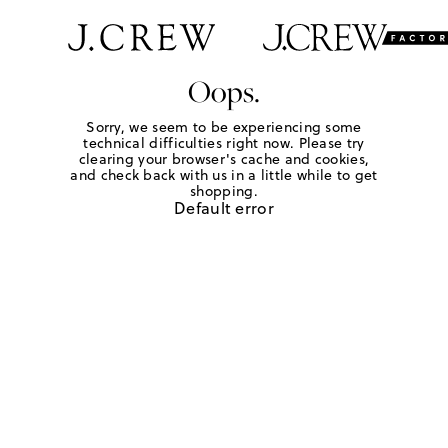
Oops.
Sorry, we seem to be experiencing some
technical difficulties right now. Please try
clearing your browser's cache and cookies,
and check back with us in a little while to get
shopping.
Default error