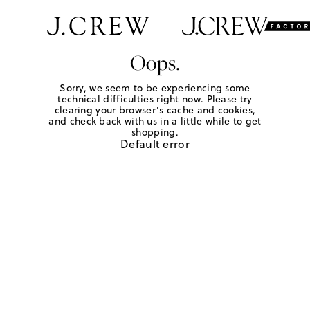
Oops.
Sorry, we seem to be experiencing some
technical difficulties right now. Please try
clearing your browser's cache and cookies,
and check back with us in a little while to get
shopping.
Default error