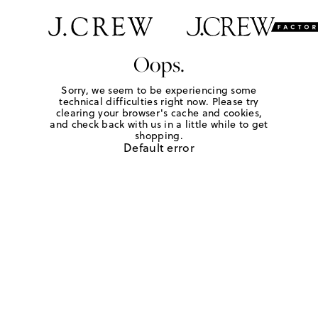
Oops.
Sorry, we seem to be experiencing some
technical difficulties right now. Please try
clearing your browser's cache and cookies,
and check back with us in a little while to get
shopping.
Default error