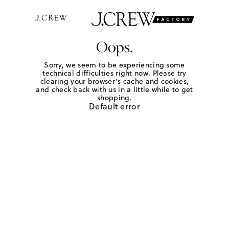
Oops.
Sorry, we seem to be experiencing some
technical difficulties right now. Please try
clearing your browser's cache and cookies,
and check back with us in a little while to get
shopping.
Default error