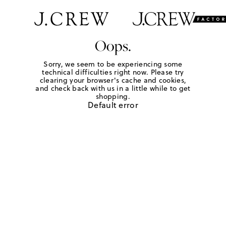
Oops.
Sorry, we seem to be experiencing some
technical difficulties right now. Please try
clearing your browser's cache and cookies,
and check back with us in a little while to get
shopping.
Default error