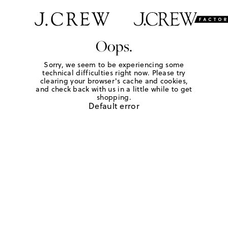
Oops.
Sorry, we seem to be experiencing some
technical difficulties right now. Please try
clearing your browser's cache and cookies,
and check back with us in a little while to get
shopping.
Default error