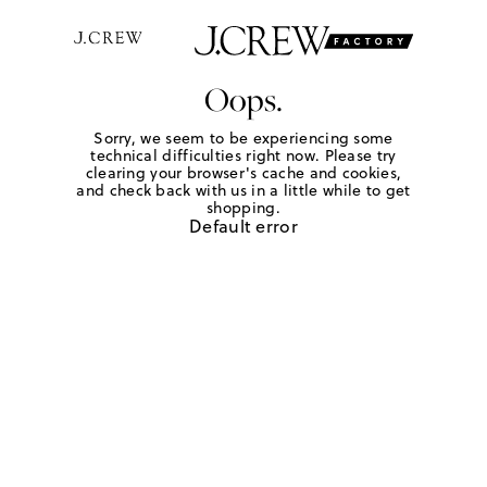
Oops.
Sorry, we seem to be experiencing some
technical difficulties right now. Please try
clearing your browser's cache and cookies,
and check back with us in a little while to get
shopping.
Default error