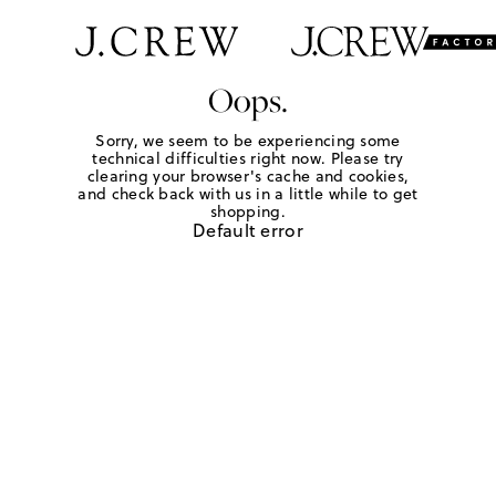
Oops.
Sorry, we seem to be experiencing some
technical difficulties right now. Please try
clearing your browser's cache and cookies,
and check back with us in a little while to get
shopping.
Default error