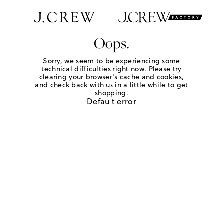
Oops.
Sorry, we seem to be experiencing some
technical difficulties right now. Please try
clearing your browser's cache and cookies,
and check back with us in a little while to get
shopping.
Default error