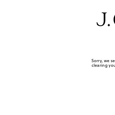
Sorry, we se
clearing you