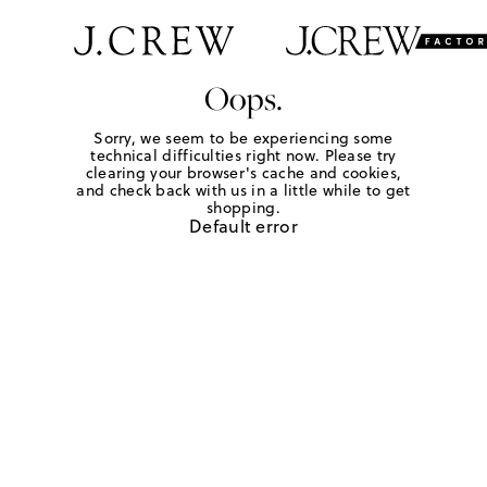
Oops.
Sorry, we seem to be experiencing some
technical difficulties right now. Please try
clearing your browser's cache and cookies,
and check back with us in a little while to get
shopping.
Default error