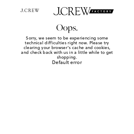
Oops.
Sorry, we seem to be experiencing some
technical difficulties right now. Please try
clearing your browser's cache and cookies,
and check back with us in a little while to get
shopping.
Default error